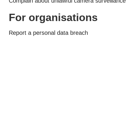
Complain about unlawful camera surveillance
For organisations
Report a personal data breach