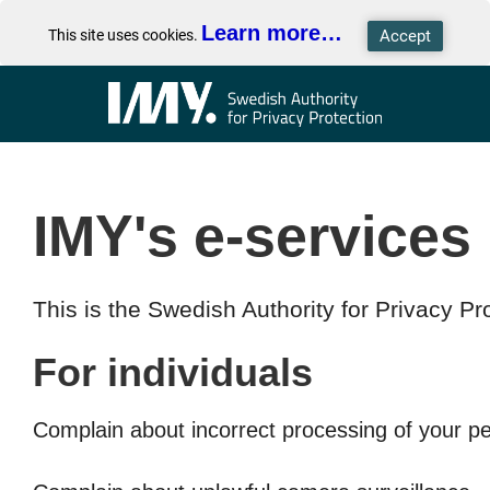
Learn more…
This site uses cookies.
IMY's e-services
This is the Swedish Authority for Privacy Pro
For individuals
Complain about incorrect processing of your p